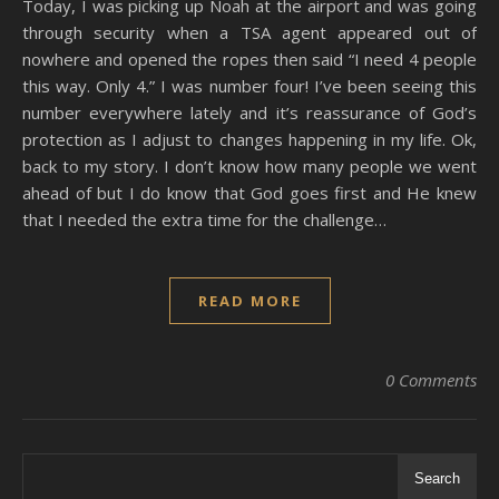
Today, I was picking up Noah at the airport and was going
through security when a TSA agent appeared out of
nowhere and opened the ropes then said “I need 4 people
this way. Only 4.” I was number four! I’ve been seeing this
number everywhere lately and it’s reassurance of God’s
protection as I adjust to changes happening in my life. Ok,
back to my story. I don’t know how many people we went
ahead of but I do know that God goes first and He knew
that I needed the extra time for the challenge…
READ MORE
0 Comments
Search