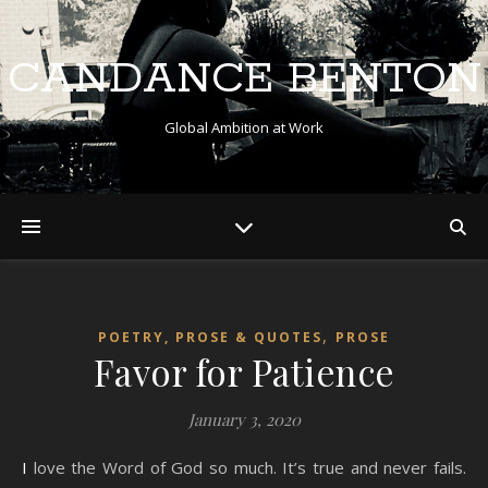
CANDANCE BENTON
Global Ambition at Work
,
POETRY, PROSE & QUOTES
PROSE
Favor for Patience
January 3, 2020
I love the Word of God so much. It’s true and never fails.