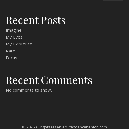
Recent Posts
Imagine
My Eyes
My Existence
Rare
Focus
Recent Comments
No comments to show.
© 2026 All rights reserved. candancebenton.com