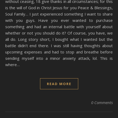
without ceasing, 18 give thanks in all circumstances; for this
is the will of God in Christ Jesus for you Peace & Blessings,
Soul Family… I just experienced something I want to share
with you guys. Have you ever wanted to purchase
something and had an internal battle with yourself about
whether or not you should do it? Of course, you have, we
all do. Long story short, I bought what I wanted but the
battle didn’t end there. I was still having thoughts about
upcoming expenses and had to stop and breathe before
sending myself into a minor anxiety attack, lol. This is
where…
READ MORE
0 Comments