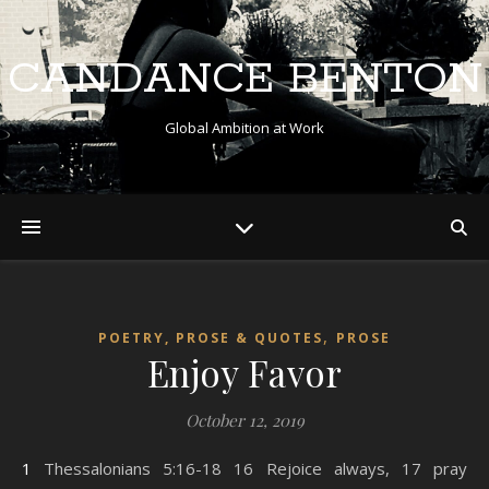
CANDANCE BENTON
Global Ambition at Work
,
POETRY, PROSE & QUOTES
PROSE
Enjoy Favor
October 12, 2019
1 Thessalonians 5:16-18 16 Rejoice always, 17 pray