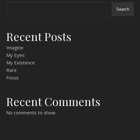
Search
Recent Posts
Imagine
My Eyes
My Existence
Rare
Focus
Recent Comments
No comments to show.