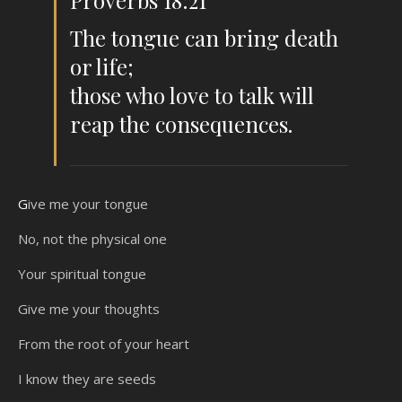
Proverbs 18:21
The tongue can bring death
or life;
those who love to talk will
reap the consequences.
Give me your tongue
No, not the physical one
Your spiritual tongue
Give me your thoughts
From the root of your heart
I know they are seeds