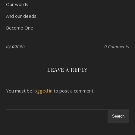
Our words
And our deeds
Become One
By
admin
0 Comments
LEAVE A REPLY
You must be
logged in
to post a comment.
Search