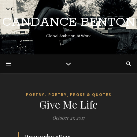
CANDANCE BENTON
Global Ambition at Work
,
POETRY
POETRY, PROSE & QUOTES
Give Me Life
October 27, 2017