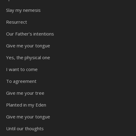
Slay my nemesis
Resurrect
Our Father’s intentions
Give me your tongue
Yes, the physical one
I want to come
To agreement
Give me your tree
Planted in my Eden
Give me your tongue
Until our thoughts