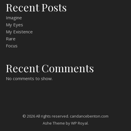
Recent Posts
Imagine
My Eyes
My Existence
Rare
Focus
Recent Comments
No comments to show.
© 2026 All rights reserved. candancebenton.com
Ashe Theme by
WP Royal
.