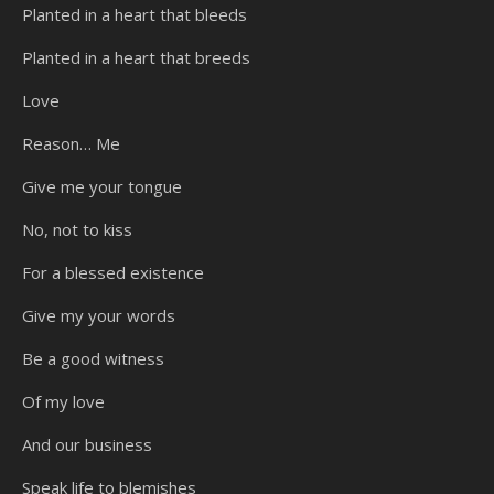
Planted in a heart that bleeds
Planted in a heart that breeds
Love
Reason… Me
Give me your tongue
No, not to kiss
For a blessed existence
Give my your words
Be a good witness
Of my love
And our business
Speak life to blemishes