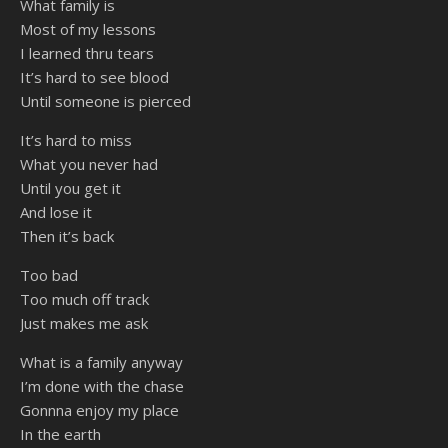
What family is
Most of my lessons
I learned thru tears
It’s hard to see blood
Until someone is pierced
It’s hard to miss
What you never had
Until you get it
And lose it
Then it’s back
Too bad
Too much off track
Just makes me ask
What is a family anyway
I’m done with the chase
Gonnna enjoy my place
In the earth