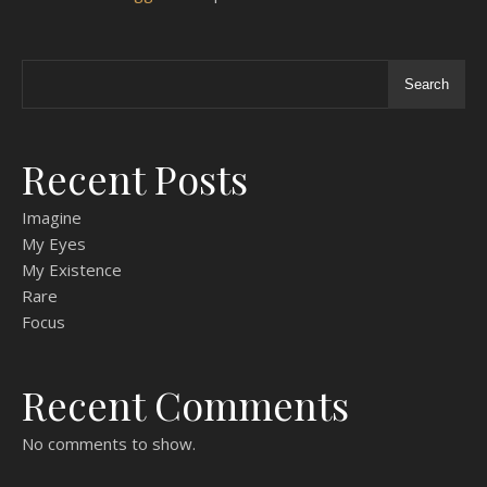
Search
Recent Posts
Imagine
My Eyes
My Existence
Rare
Focus
Recent Comments
No comments to show.