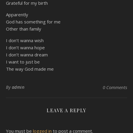
Grateful for my birth
Apparently
God has something for me
Other than family
I don’t wanna wish
I don’t wanna hope
I don’t wanna dream
I want to just be
The way God made me
By
admin
0 Comments
LEAVE A REPLY
You must be
logged in
to post a comment.