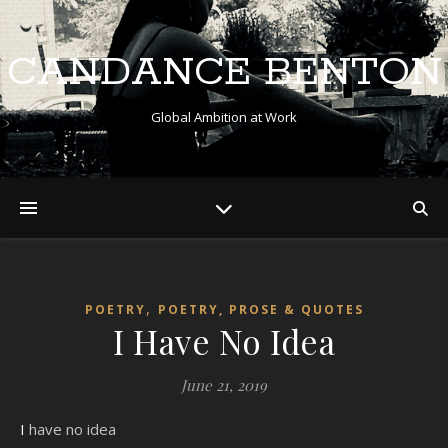
CANDANCE BENTON
Global Ambition at Work
,
POETRY
POETRY, PROSE & QUOTES
I Have No Idea
June 21, 2019
I have no idea