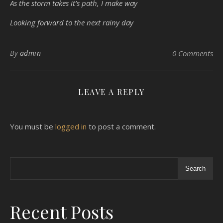
As the storm takes it’s path, I make way
Looking forward to the next rainy day
By
admin
0 Comments
LEAVE A REPLY
You must be
logged in
to post a comment.
Search
Recent Posts