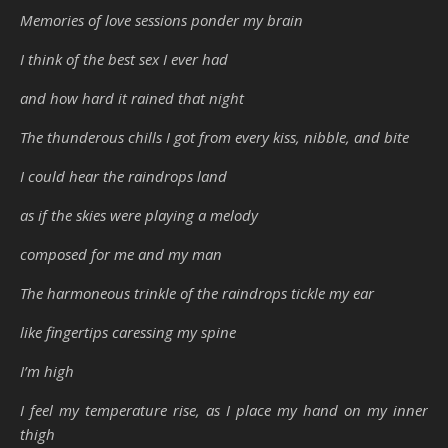
Memories of love sessions ponder my brain
I think of the best sex I ever had
and how hard it rained that night
The thunderous chills I got from every kiss, nibble, and bite
I could hear the raindrops land
as if the skies were playing a melody
composed for me and my man
The harmoneous trinkle of the raindrops tickle my ear
like fingertips caressing my spine
I’m high
I feel my temperature rise, as I place my hand on my inner
thigh