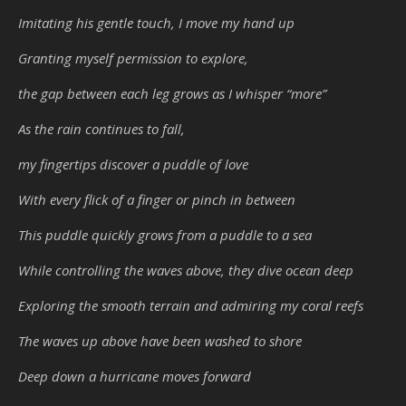
Imitating his gentle touch, I move my hand up
Granting myself permission to explore,
the gap between each leg grows as I whisper “more”
As the rain continues to fall,
my fingertips discover a puddle of love
With every flick of a finger or pinch in between
This puddle quickly grows from a puddle to a sea
While controlling the waves above, they dive ocean deep
Exploring the smooth terrain and admiring my coral reefs
The waves up above have been washed to shore
Deep down a hurricane moves forward