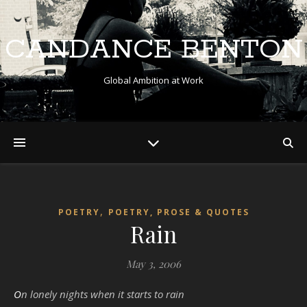
CANDANCE BENTON
Global Ambition at Work
,
POETRY
POETRY, PROSE & QUOTES
Rain
May 3, 2006
On lonely nights when it starts to rain