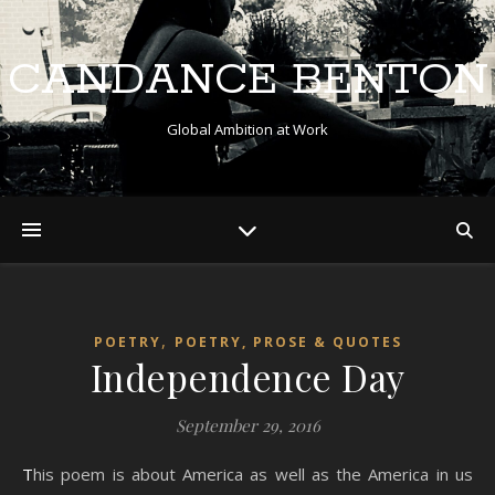
CANDANCE BENTON
Global Ambition at Work
,
POETRY
POETRY, PROSE & QUOTES
Independence Day
September 29, 2016
This poem is about America as well as the America in us