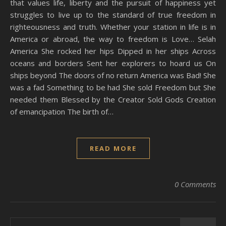
that values life, liberty and the pursuit of happiness yet
struggles to live up to the standard of true freedom in
righteousness and truth. Whether your station in life is in
America or abroad, the way to freedom is Love… Selah
America She rocked her hips Dipped in her ships Across
oceans and borders Sent her explorers to hoard us On
ships beyond The doors of no return America was Bad! She
was a fad Something to be had She sold Freedom but She
needed them Blessed by the Creator Sold Gods Creation
of emancipation The birth of…
READ MORE
0 Comments