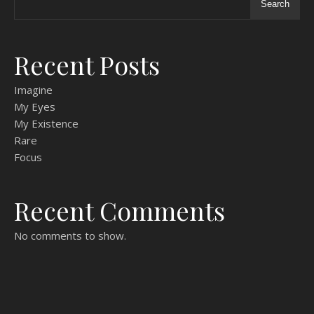
Search
Recent Posts
Imagine
My Eyes
My Existence
Rare
Focus
Recent Comments
No comments to show.