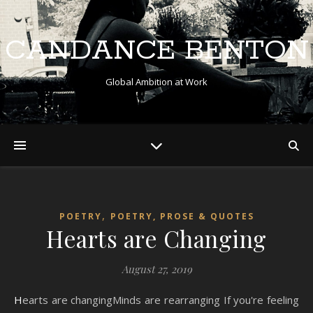
CANDANCE BENTON
Global Ambition at Work
,
POETRY
POETRY, PROSE & QUOTES
Hearts are Changing
August 27, 2019
Hearts are changingMinds are rearranging If you're feeling