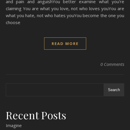
and pain and anguishYou better examine what you're
claiming You are what you love, not who loves youYou are
what you hate, not who hates youYou become the one you
choose
READ MORE
0 Comments
Search
Recent Posts
Imagine